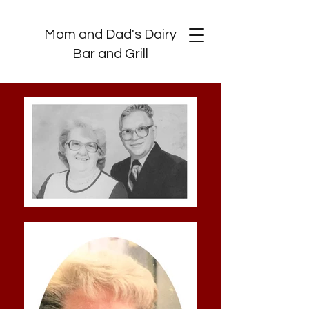
Mom and Dad's Dairy
Bar and Grill