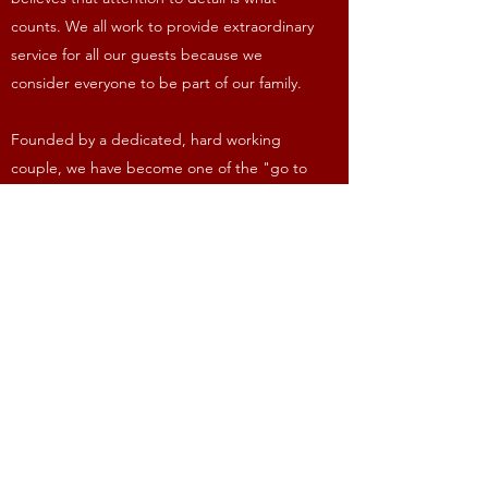
counts. We all work to provide extraordinary
service for all our guests because we
consider everyone to be part of our family.
Founded by a dedicated, hard working
couple, we have become one of the "go to
places" in the area. Our strength is in our
unmatched friendly, caring staff and quality
food. We take a great deal of pride in our
service and personal knowledge of
returning customers.
Open Hours
Dine In or Take Out
Monday - Saturday: 11am - 11pm