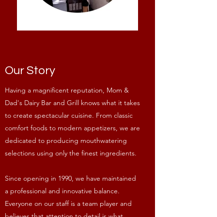
Our Story
Having a magnificent reputation, Mom &
Dad's Dairy Bar and Grill knows what it takes
to create spectacular cuisine. From classic
comfort foods to modern appetizers, we are
dedicated to producing mouthwatering
selections using only the finest ingredients.
Since opening in 1990, we have maintained
a professional and innovative balance.
Everyone on our staff is a team player and
believes that attention to detail is what